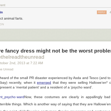
ment
in
REPLY
ct animal farts.
TON
ve fancy dress might not be the worst probl
ethelreadtheunread
tober 2
nd
, 2013
at
7:22 AM
he Unread
eard of the small PR disaster experienced by Asda and Tesco (and to 
ay) recently, when it
emerged
that they were selling Hallowe’en* 
present a ‘mental patient’ and a resident of a ‘psycho ward’.
Now, these costumes are clearly in appallingly bad 
 terrible things. Which is another way of saying that they are Hallowe’e