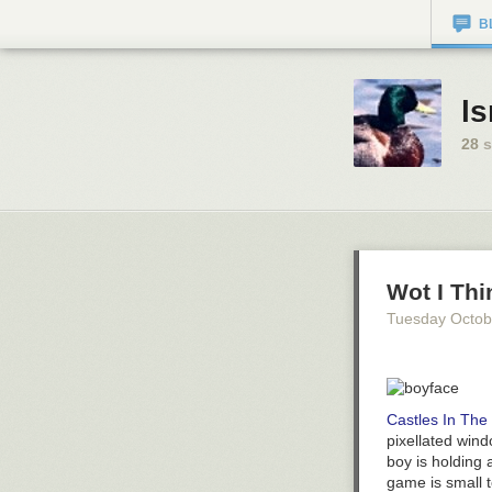
B
ls
28
s
Wot I Thi
Tuesday Octob
Castles In The
pixellated wind
boy is holding 
game is small t