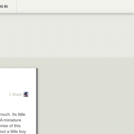
G IN
1 Share
uch. Its little
 A miniature
mise of this
ut a little boy