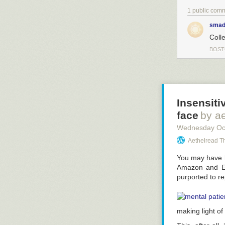
1 public com
smad
Colle
BOS
Insensiti
face
by a
Wednesday Oc
Aethelread T
You may have h
Amazon and Eb
purported to re
making light of