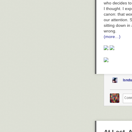
who decides to 
I thought. I ex
canon: that wo
our attention. S
sitting down in 
wrong.
(more…)
lsnd
At Last,