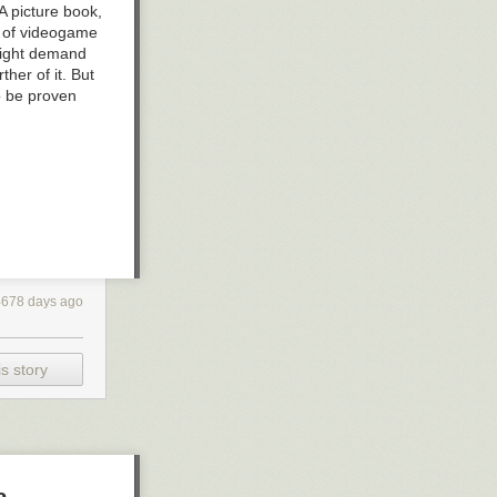
A picture book,
s of videogame
might demand
ther of it. But
to be proven
4678 days ago
s story
a