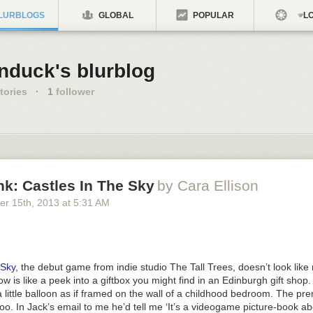
LURBLOGS
GLOBAL
POPULAR
LO
nduck's blurblog
tories
·
1
follower
nk: Castles In The Sky
by Cara Ellison
er 15
th
, 2013
at
5:31 AM
 Sky
, the debut game from indie studio The Tall Trees, doesn’t look like m
ow is like a peek into a giftbox you might find in an Edinburgh gift shop.
a little balloon as if framed on the wall of a childhood bedroom. The pre
oo. In Jack’s email to me he’d tell me ‘It’s a videogame picture-book abo