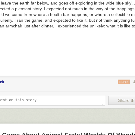
leave the earth far below, and goes off exploring in the wide blue sky’. 
pected a pleasant story. I expected not much in the way of the trapping
rld we come from where a health bar happens, or where a collectible 
ullenly, I ran the game, and expected to like it, but not think anything fur
an armchair just after dinner, I experienced the unlikely: what it is like 
uck
REPLY
Share thi
 A Game About Animal Farts! Worlds Of Wand