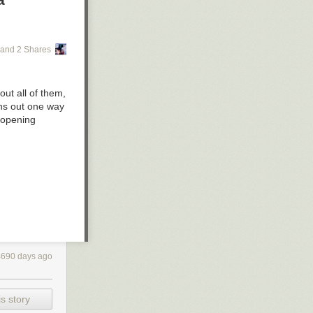
and 2 Shares
out all of them,
rns out one way
s opening
4690 days ago
s story