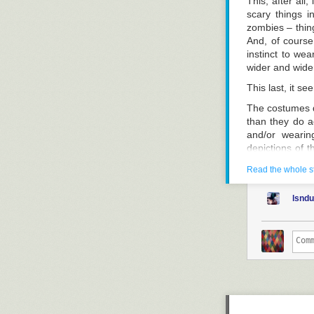
This, after all,
scary things 
zombies – thing
And, of course
instinct to we
wider and wider
This last, it se
The costumes d
than they do ac
and/or wearin
depictions of t
held responsibl
Read the whole s
Actually, this 
completely beyo
lsnd
people – works
not-very-well-
Amazon, without
and films to b
dressing-up bo
inconsistency 
Still, set that
to themselves t