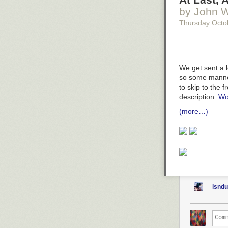
by John W
Thursday Octo
We get sent a l
so some manner
to skip to the 
description.
Wo
(more…)
lsnd