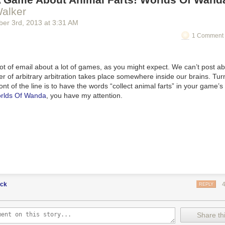
alker
ber 3
rd
, 2013
at
3:31 AM
1 Comment 
ot of email about a lot of games, as you might expect. We can’t post ab
 of arbitrary arbitration takes place somewhere inside our brains. Tu
front of the line is to have the words “collect animal farts” in your game’
rlds Of Wanda
, you have my attention.
uck
REPLY
Share thi