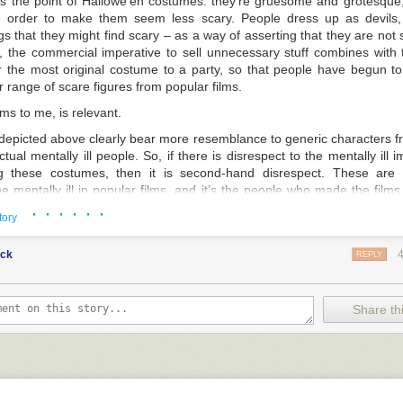
 is the
point
of Hallowe’en costumes: they’re gruesome and grotesque,
in order to make them seem less scary. People dress up as devils, 
s that they might find scary – as a way of asserting that they are not
, the commercial imperative to sell unnecessary stuff combines with 
ar the most original costume to a party, so that people have begun t
 range of scare figures from popular films.
ems to me, is relevant.
epicted above clearly bear more resemblance to generic characters fr
tual mentally ill people. So, if there is disrespect to the mentally ill im
g these costumes, then it is second-hand disrespect. These are s
he mentally ill in popular films, and it’s the people who made the fil
e – assuming, that is, that anyone should be held responsible.
· · · · · ·
tory
is a question I find fascinating. Why should it be the case that selling t
nd the pale, but blu-rays and books that trade in very similar depictions
uck
REPLY
 like
American Psycho
and
The Silence of the Lambs
, to pick two fr
informed head – can be very widely available, including on the websit
 that apparently being a problem? Not, I hasten to add, that I’m callin
Share thi
e banned; I really don’t like censorship, whether of artworks or the 
x. But isn’t there more than a hint of, if not outright hypocrisy,
here?
 issue aside for now. It remains the case that those organisations whic
he right to speak on behalf of all mentally ill people in Britain – whi