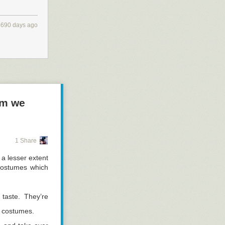
4690 days ago
em we
1 Share
a lesser extent
costumes which
taste. They’re
n costumes.